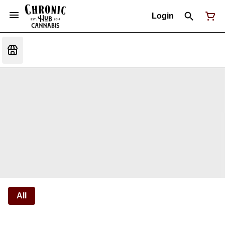
Login
All