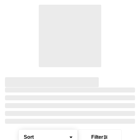
Sort
Filter