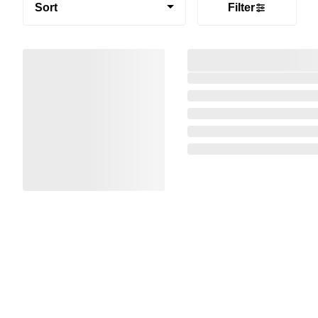
Sort
Filter