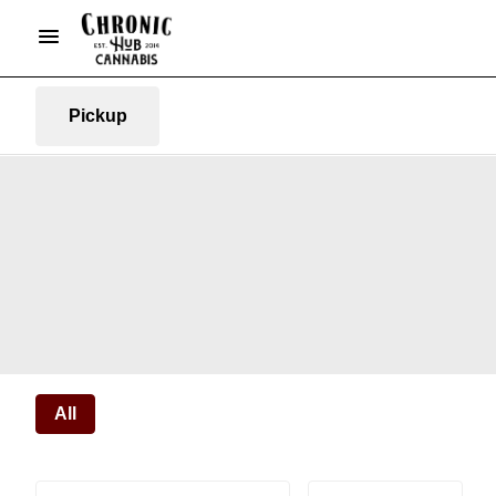
Pickup
All