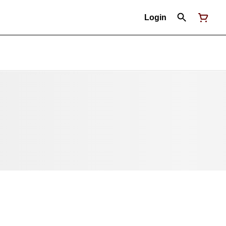
Login