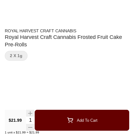
ROYAL HARVEST CRAFT CANNABIS
Royal Harvest Craft Cannabis Frosted Fruit Cake
Pre-Rolls
2 X 1g
Quantity Selector
$21.99
Add To Cart
1
unit
x
$21.99
=
$21.99