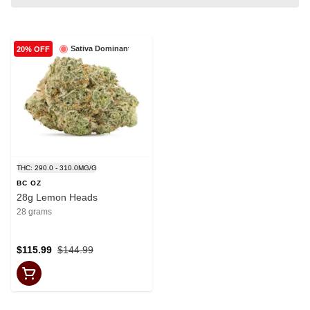
Sativa Dominant
20% OFF
THC: 290.0 - 310.0MG/G
BC OZ
28g Lemon Heads
28 grams
$115.99
$144.99