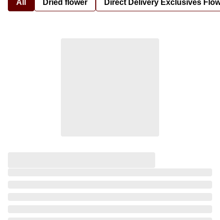
All
Dried flower
Direct Delivery Exclusives Flo