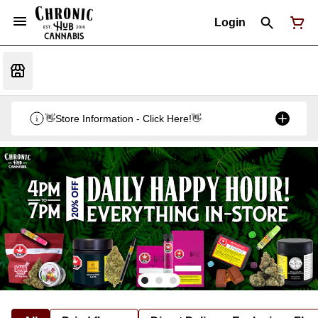
Login
👋Store Information - Click Here!👋