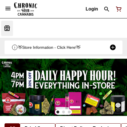
Login
👋Store Information - Click Here!👋