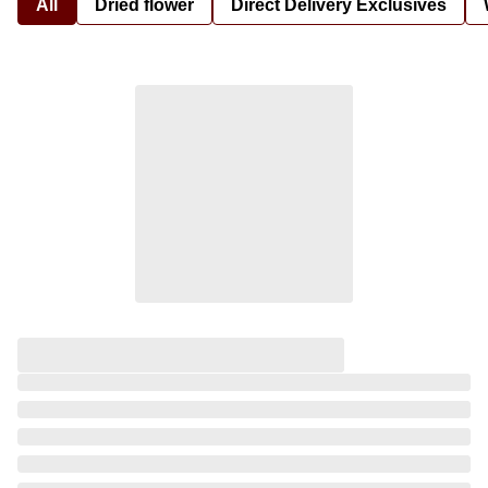
All
Dried flower
Direct Delivery Exclusives