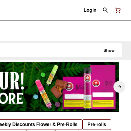
Login
Show
ekly Discounts Flower & Pre-Rolls
Pre-rolls