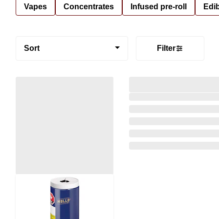
Vapes
Concentrates
Infused pre-roll
Edi
Sort
Filter