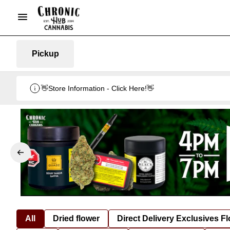
Pickup
👋Store Information - Click Here!👋
All
Dried flower
Direct Delivery Exclusives F