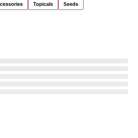
cessories
Topicals
Seeds