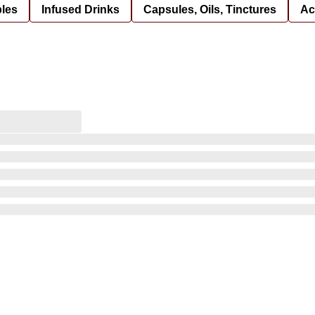
bles
Infused Drinks
Capsules, Oils, Tinctures
Ac