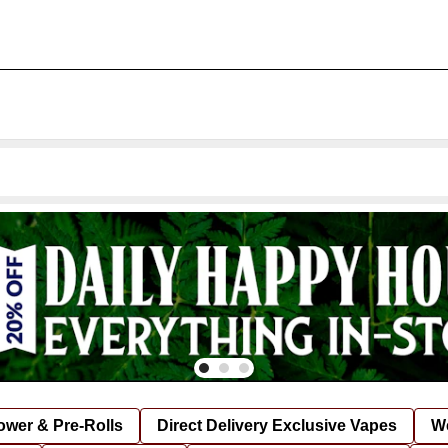
lower & Pre-Rolls
Direct Delivery Exclusive Vapes
We