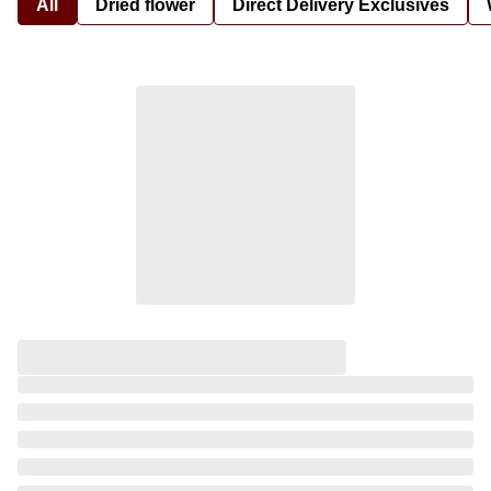
All
Dried flower
Direct Delivery Exclusives