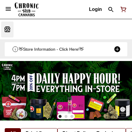
Login
👋Store Information - Click Here!👋