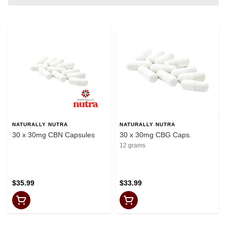
NATURALLY NUTRA
NATURALLY NUTRA
30 x 30mg CBN Capsules
30 x 30mg CBG Caps.
12 grams
$35.99
$33.99