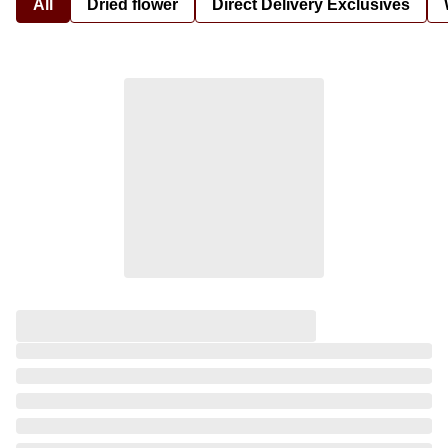
All
Dried flower
Direct Delivery Exclusives