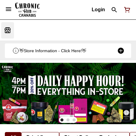
Login
👋Store Information - Click Here!👋