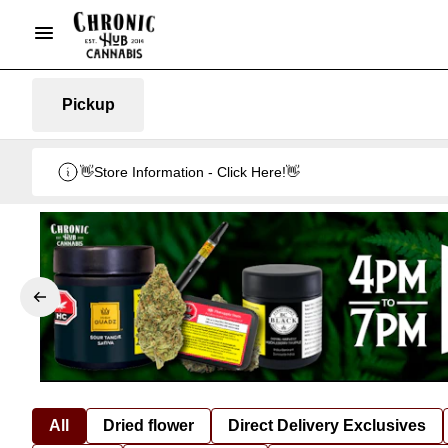
Pickup
👋Store Information - Click Here!👋
All
Dried flower
Direct Delivery Exclusives