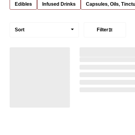
Edibles
Infused Drinks
Capsules, Oils, Tinct
Sort
Filter