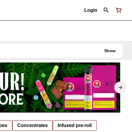
Login
Show
pes
Concentrates
Infused pre-roll