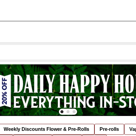
Weekly Discounts Flower & Pre-Rolls
Pre-rolls
Va