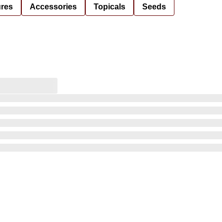
ures
Accessories
Topicals
Seeds