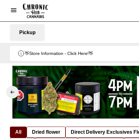
Pickup
👋Store Information - Click Here!👋
All
Dried flower
Direct Delivery Exclusives F