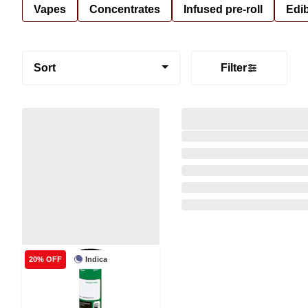
Vapes
Concentrates
Infused pre-roll
Edi
Sort
Filter
Indica
20% OFF