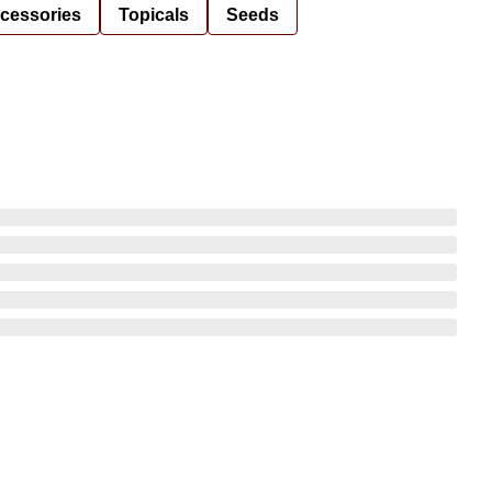
cessories
Topicals
Seeds