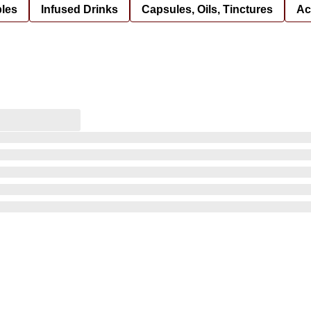
bles
Infused Drinks
Capsules, Oils, Tinctures
Ac