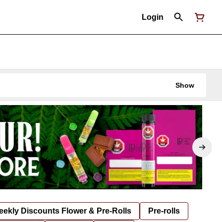
Login
Show
ekly Discounts Flower & Pre-Rolls
Pre-rolls