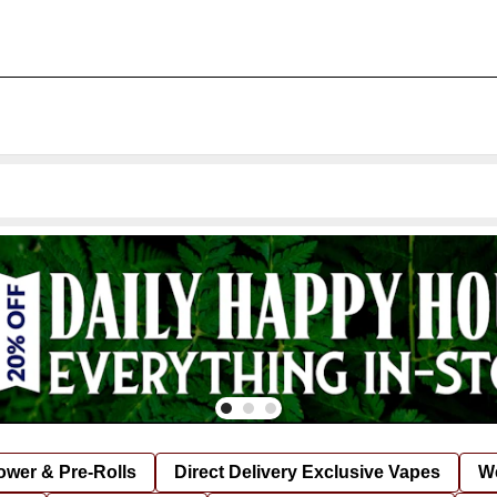
lower & Pre-Rolls
Direct Delivery Exclusive Vapes
We