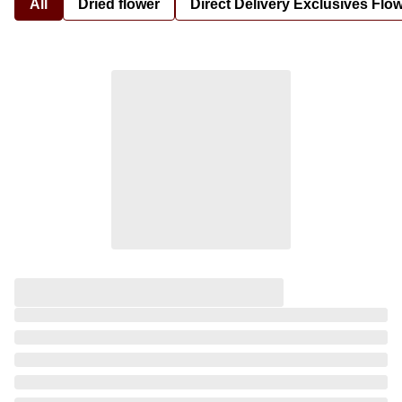
All
Dried flower
Direct Delivery Exclusives Flo