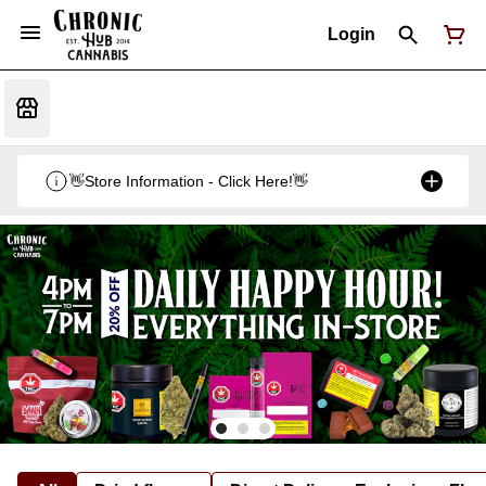
Login
👋Store Information - Click Here!👋