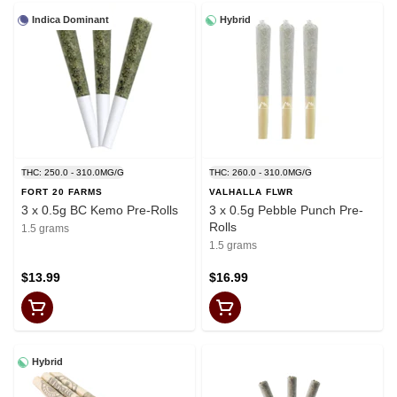
Indica Dominant
Hybrid
THC: 250.0 - 310.0MG/G
THC: 260.0 - 310.0MG/G
FORT 20 FARMS
VALHALLA FLWR
3 x 0.5g BC Kemo Pre-Rolls
3 x 0.5g Pebble Punch Pre-
Rolls
1.5 grams
1.5 grams
$13.99
$16.99
Hybrid