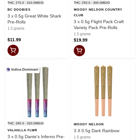
THC: 270.0 - 310.0MG/G
THC: 250.0 - 300.0MG/G
BC DOOBIES
WOODY NELSON COUNTRY
3 x 0.5g Great White Shark
CLUB
3 x 0.5g Flight Pack Craft
Pre-Rolls
Variety Pack Pre-Rolls
1.5 grams
1.5 grams
$11.99
$19.99
Indica Dominant
THC: 260.0 - 320.0MG/G
WOODY NELSON
3 X 0.5g Dark Rainbow
VALHALLA FLWR
3 x 0.5g Dante's Inferno Pre-
1.5 grams