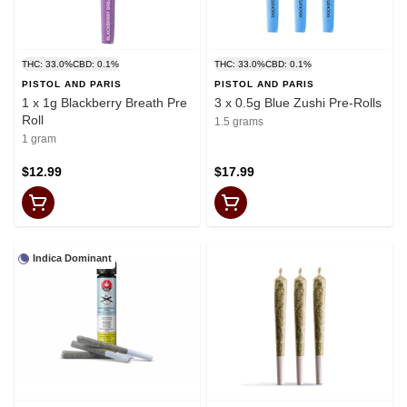
THC: 33.0%
CBD: 0.1%
THC: 33.0%
CBD: 0.1%
PISTOL AND PARIS
PISTOL AND PARIS
1 x 1g Blackberry Breath Pre
3 x 0.5g Blue Zushi Pre-Rolls
Roll
1.5 grams
1 gram
$12.99
$17.99
Indica Dominant