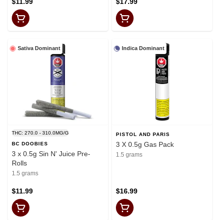
$11.99
$17.99
Sativa Dominant
Indica Dominant
THC: 270.0 - 310.0MG/G
PISTOL AND PARIS
3 X 0.5g Gas Pack
BC DOOBIES
3 x 0.5g Sin N' Juice Pre-
1.5 grams
Rolls
1.5 grams
$11.99
$16.99