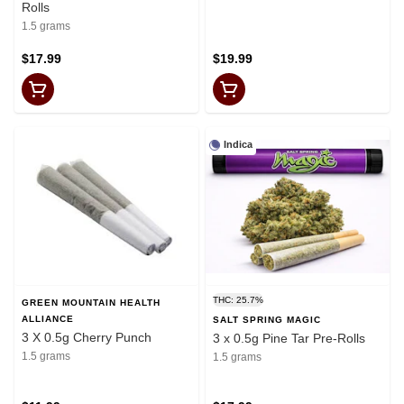
Rolls
1.5 grams
$17.99
$19.99
Indica
THC: 25.7%
GREEN MOUNTAIN HEALTH
ALLIANCE
SALT SPRING MAGIC
3 X 0.5g Cherry Punch
3 x 0.5g Pine Tar Pre-Rolls
1.5 grams
1.5 grams