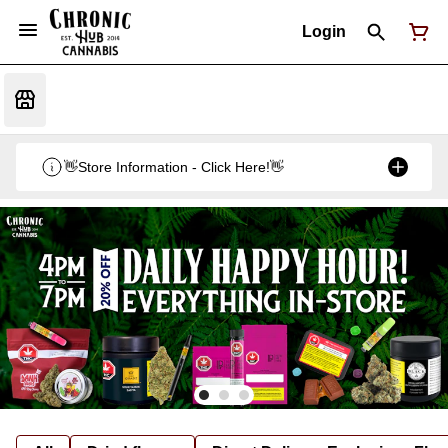
Login
👋Store Information - Click Here!👋