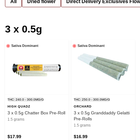
All
Dried flower
Direct Delivery Exclusives Flo
3 x 0.5g
Sativa Dominant
Sativa Dominant
THC: 240.0 - 300.0MG/G
THC: 250.0 - 300.0MG/G
HIGH QUADZ
ORCHARD
3 x 0.5g Chatter Box Pre-Roll
3 x 0.5g Granddaddy Gelatti
Pre-Rolls
1.5 grams
1.5 grams
$17.99
$16.99