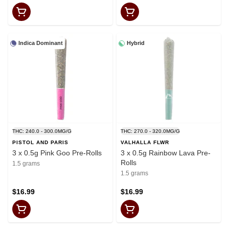
Indica Dominant
Hybrid
THC: 240.0 - 300.0MG/G
THC: 270.0 - 320.0MG/G
PISTOL AND PARIS
VALHALLA FLWR
3 x 0.5g Pink Goo Pre-Rolls
3 x 0.5g Rainbow Lava Pre-
Rolls
1.5 grams
1.5 grams
$16.99
$16.99