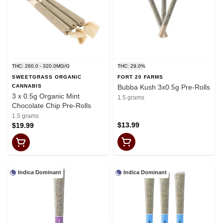
THC: 260.0 - 320.0MG/G
THC: 29.0%
SWEETGRASS ORGANIC
FORT 20 FARMS
CANNABIS
Bubba Kush 3x0.5g Pre-Rolls
3 x 0.5g Organic Mint
1.5 grams
Chocolate Chip Pre-Rolls
1.5 grams
$13.99
$19.99
Indica Dominant
Indica Dominant