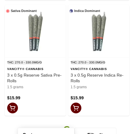
Sativa Dominant
Indica Dominant
THC: 270.0 - 330.0MG/G
THC: 270.0 - 330.0MG/G
VANCITY® CANNABIS
VANCITY® CANNABIS
3 x 0.5g Reserve Sativa Pre-
3 x 0.5g Reserve Indica Re-
Rolls
Rolls
1.5 grams
1.5 grams
$15.99
$15.99