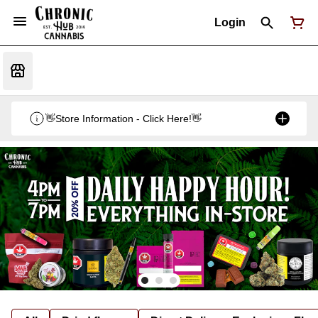
Login
👋Store Information - Click Here!👋