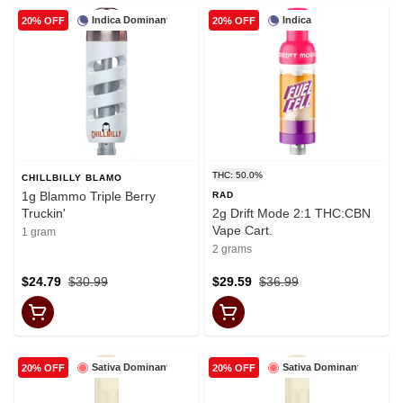
Indica Dominant
Indica
20% OFF
20% OFF
THC: 50.0%
CHILLBILLY BLAMO
1g Blammo Triple Berry
RAD
Truckin'
2g Drift Mode 2:1 THC:CBN
Vape Cart.
1 gram
2 grams
$24.79
$30.99
$29.59
$36.99
Sativa Dominant
Sativa Dominant
20% OFF
20% OFF