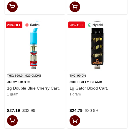
Sativa
Hybrid
20% OFF
20% OFF
THC: 860.0 - 920.0MG/G
THC: 90.0%
JUICY HOOTS
CHILLBILLY BLAMO
1g Double Blue Cherry Cart.
1g Gator Blood Cart.
1 gram
1 gram
$27.19
$33.99
$24.79
$30.99