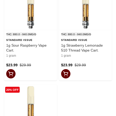
THC: 880.0 - 940.0MG/G
THC: 880.0 - 940.0MG/G
STANDARD ISSUE
STANDARD ISSUE
1g Sour Raspberry Vape
1g Strawberry Lemonade
Cart.
510 Thread Vape Cart.
1 gram
1 gram
$23.99
$29.99
$23.99
$29.99
20% OFF