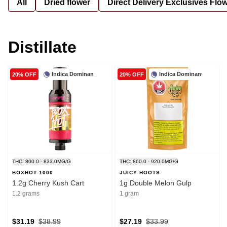
All
Dried flower
Direct Delivery Exclusives Flo
Distillate
Indica Dominant
Indica Dominant
20% OFF
20% OFF
THC: 800.0 - 833.0MG/G
THC: 860.0 - 920.0MG/G
BOXHOT 1000
JUICY HOOTS
1.2g Cherry Kush Cart
1g Double Melon Gulp
1.2 grams
1 gram
$31.19
$38.99
$27.19
$33.99