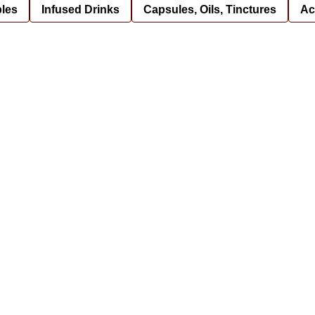
bles
Infused Drinks
Capsules, Oils, Tinctures
Ac