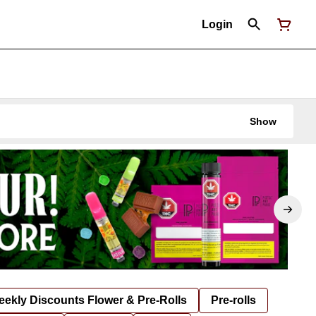
Login
Show
ekly Discounts Flower & Pre-Rolls
Pre-rolls