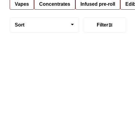
Vapes
Concentrates
Infused pre-roll
Edi
Sort
Filter