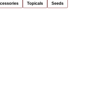
cessories
Topicals
Seeds