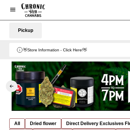
Pickup
👋Store Information - Click Here!👋
All
Dried flower
Direct Delivery Exclusives F