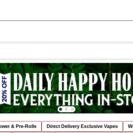
lower & Pre-Rolls
Direct Delivery Exclusive Vapes
We