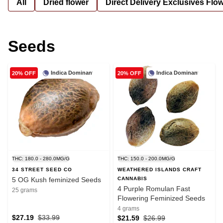
All
Dried flower
Direct Delivery Exclusives Flo
Seeds
Indica Dominant
Indica Dominant
20% OFF
20% OFF
THC: 180.0 - 280.0MG/G
THC: 150.0 - 200.0MG/G
34 STREET SEED CO
WEATHERED ISLANDS CRAFT
5 OG Kush feminized Seeds
CANNABIS
4 Purple Romulan Fast
25 grams
Flowering Feminized Seeds
4 grams
$27.19
$33.99
$21.59
$26.99