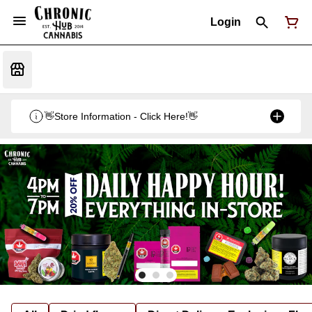
Login
👋Store Information - Click Here!👋