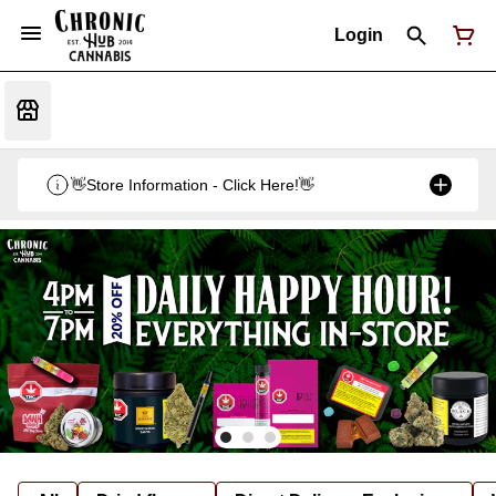
Login
👋Store Information - Click Here!👋