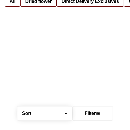
All
Dried flower
Direct Delivery Exclusives
Sort
Filter