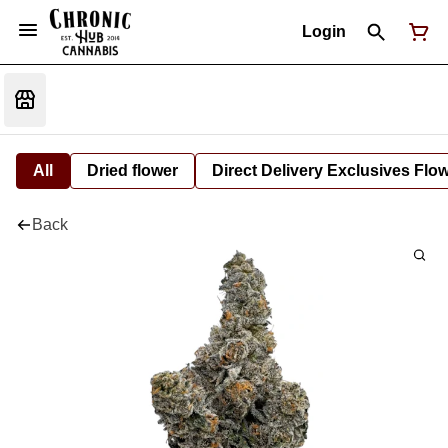
Login
All
Dried flower
Direct Delivery Exclusives Flo
Back