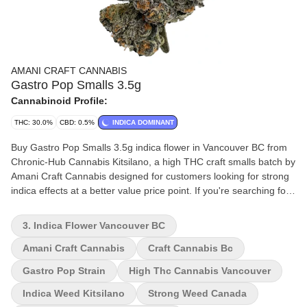
AMANI CRAFT CANNABIS
Gastro Pop Smalls 3.5g
Cannabinoid Profile:
THC: 30.0%
CBD: 0.5%
INDICA DOMINANT
Buy Gastro Pop Smalls 3.5g indica flower in Vancouver BC from
Chronic-Hub Cannabis Kitsilano, a high THC craft smalls batch by
Amani Craft Cannabis designed for customers looking for strong
indica effects at a better value price point. If you're searching for
high THC indica flower in Vancouver or craft cannabis smalls in
Kitsilano, Gastro Pop delivers a powerful 30% THC experience
3. Indica Flower Vancouver BC
with dense, aromatic buds and heavy relaxing effects. WHY BUY
GASTRO POP SMALLS - High THC indica flower (30%) - Craft
Amani Craft Cannabis
Craft Cannabis Bc
“smalls” format for better value - Strong relaxing indica effects -
Gastro Pop Strain
High Thc Cannabis Vancouver
Available for pickup in Kitsilano Vancouver - Amani Craft
Cannabis premium genetics AROMA & FLAVOR - Sweet gas with
Indica Weed Kitsilano
Strong Weed Canada
fruity undertones - Funky dessert-like terpene profile - Smooth,