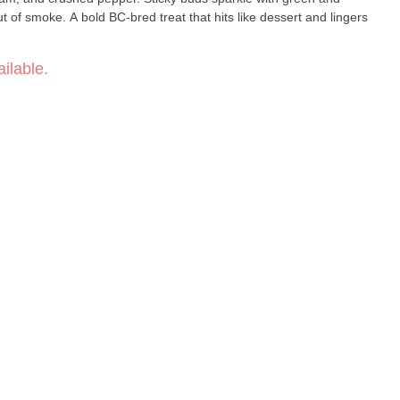
t of smoke. A bold BC-bred treat that hits like dessert and lingers
ilable.