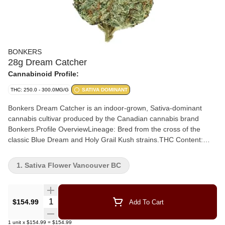
BONKERS
28g Dream Catcher
Cannabinoid Profile:
THC: 250.0 - 300.0MG/G
SATIVA DOMINANT
Bonkers Dream Catcher is an indoor-grown, Sativa-dominant
cannabis cultivar produced by the Canadian cannabis brand
Bonkers.Profile OverviewLineage: Bred from the cross of the
classic Blue Dream and Holy Grail Kush strains.THC Content:
Typically tests around 28% THC.Primary Terpenes: Dominantly
features beta-caryophyllene, beta-myrcene, and limonene
1. Sativa Flower Vancouver BC
Aroma: Opens with sharp pine notes and a burst of bright lemon,
followed by a heavy, complex layer of petroleum and earthy
wood. Flavour: Inherits a bright berry sweetness and soft citrus
Quantity Selector
$154.99
Add To Cart
from Blue Dream, layered over subtle pine, earth, and gentle gas
notes from its Kush heritage.
1
unit
x
$154.99
=
$154.99