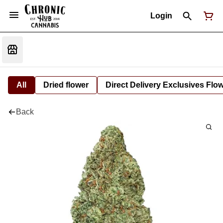
Login
All
Dried flower
Direct Delivery Exclusives Flo
Back