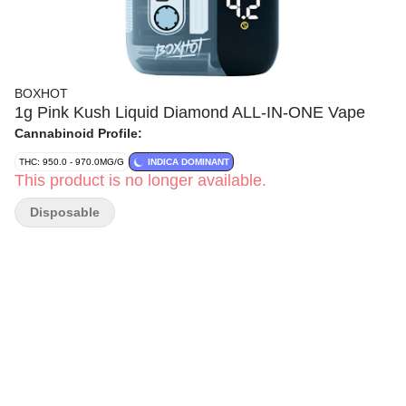
BOXHOT
1g Pink Kush Liquid Diamond ALL-IN-ONE Vape
Cannabinoid Profile:
THC: 950.0 - 970.0MG/G
INDICA DOMINANT
This product is no longer available.
Disposable