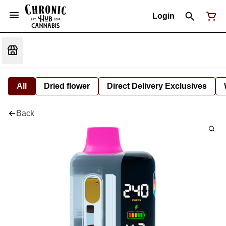
Login
All
Dried flower
Direct Delivery Exclusives
Back