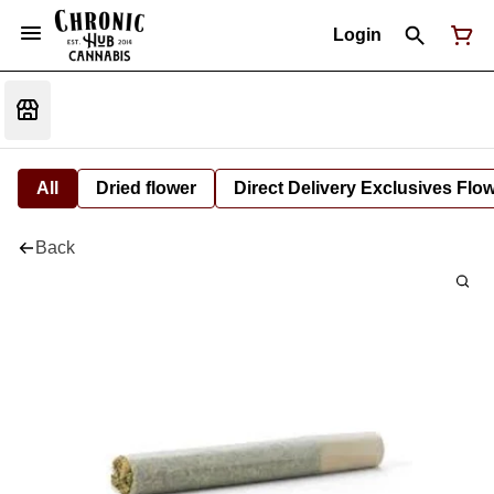
Login
All
Dried flower
Direct Delivery Exclusives Flo
Back