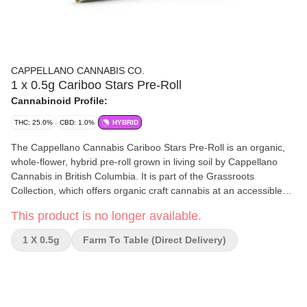
CAPPELLANO CANNABIS CO.
1 x 0.5g Cariboo Stars Pre-Roll
Cannabinoid Profile:
THC: 25.0%
CBD: 1.0%
HYBRID
The Cappellano Cannabis Cariboo Stars Pre-Roll is an organic,
whole-flower, hybrid pre-roll grown in living soil by Cappellano
Cannabis in British Columbia. It is part of the Grassroots
Collection, which offers organic craft cannabis at an accessible
price. Flavor and aroma The flavor and aroma profile of Cariboo
This product is no longer available.
Stars is bold and complex. Aroma: It has a potent diesel and
earthy spice scent, with hints of overripe berries and dried plums.
1 X 0.5g
Farm To Table (direct Delivery)
Flavor: The taste features tropical fruit with earthy, herbaceous
undertones. Genetics and potency Genetics: Cariboo Stars was
bred from a cross of Stardawg, Tres Dawg, and Guava Gelato.
THC: The strain features a THC level of approximately 25%.
Growing and production Cappellano Cannabis grows the Cariboo