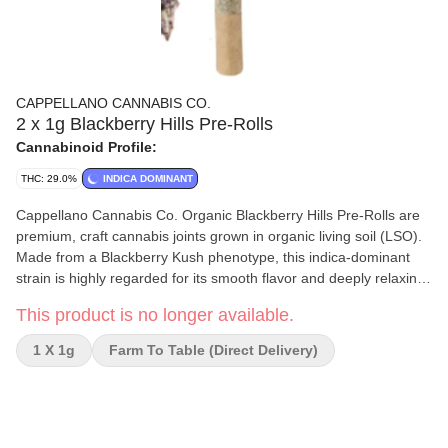
CAPPELLANO CANNABIS CO.
2 x 1g Blackberry Hills Pre-Rolls
Cannabinoid Profile:
THC: 29.0%
INDICA DOMINANT
Cappellano Cannabis Co. Organic Blackberry Hills Pre-Rolls are
premium, craft cannabis joints grown in organic living soil (LSO).
Made from a Blackberry Kush phenotype, this indica-dominant
strain is highly regarded for its smooth flavor and deeply relaxing
effects. Strain Type: Indica-dominant Hybrid. Lineage: Blackberry
This product is no longer available.
Kush Phenotype. Average THC: Around 29%.
1 X 1g
Farm To Table (direct Delivery)