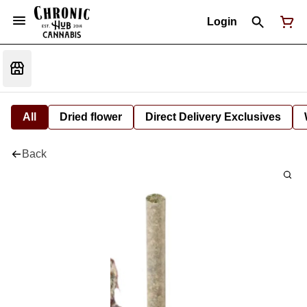
Login
All
Dried flower
Direct Delivery Exclusives
Back