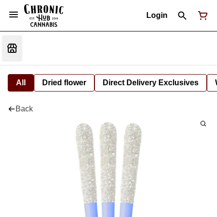
Login
All
Dried flower
Direct Delivery Exclusives
Back