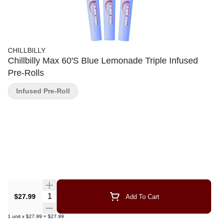
CHILLBILLY
Chillbilly Max 60'S Blue Lemonade Triple Infused
Pre-Rolls
Infused Pre-Roll
Quantity Selector
$27.99
Add To Cart
1
unit
x
$27.99
=
$27.99