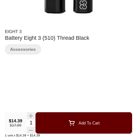
EIGHT 3
Battery Eight 3 (510) Thread Black
Accessories
$14.39
Quantity Selector
Add To Cart
$17.99
1
unit
x
$14.39
=
$14.39