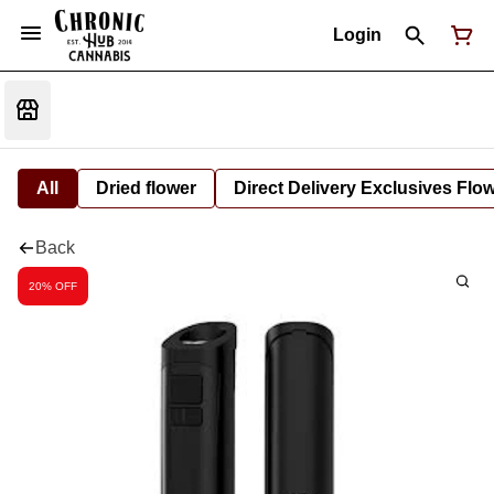
Login
All
Dried flower
Direct Delivery Exclusives Flo
Back
20% OFF