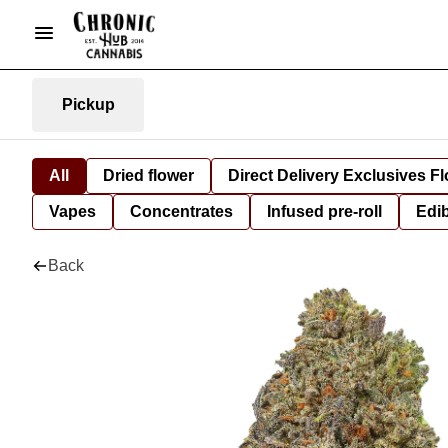
Pickup
All
Dried flower
Direct Delivery Exclusives F
Vapes
Concentrates
Infused pre-roll
Edi
Back