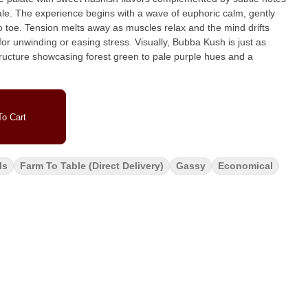
m, gently
 toe. Tension melts away as muscles relax and the mind drifts
easing stress. Visually, Bubba Kush is just as
 structure showcasing forest green to pale purple hues and a
o Cart
ls
Farm To Table (direct Delivery)
Gassy
Economical