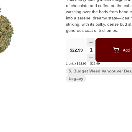
of chocolate and coffee on the exhale. The experience begins with a wave of euphoric cal
washing over the body from head to
into a serene, dreamy state—ideal for unwinding or 
striking, with its bulky, dense bud
generous coat of trichomes.
Quantity Selector
$22.99
Add T
1
unit
x
$22.99
=
$22.99
5. Budget Weed Vancouver Dea
Legacy