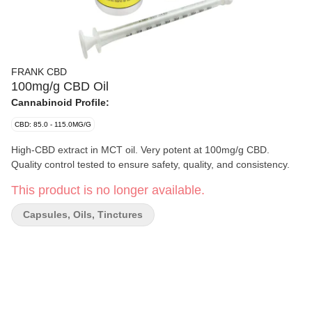
FRANK CBD
100mg/g CBD Oil
Cannabinoid Profile:
CBD: 85.0 - 115.0MG/G
High-CBD extract in MCT oil. Very potent at 100mg/g CBD.
Quality control tested to ensure safety, quality, and consistency.
This product is no longer available.
Capsules, Oils, Tinctures