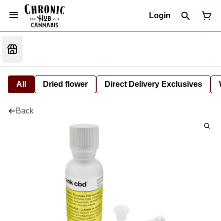
Login
All
Dried flower
Direct Delivery Exclusives
Back