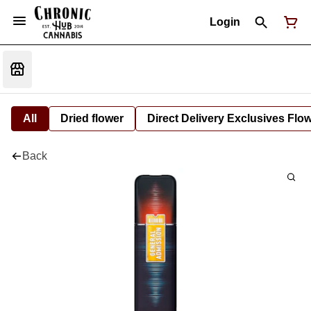
Login
All
Dried flower
Direct Delivery Exclusives Flo
Back