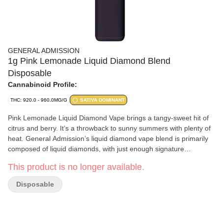
GENERAL ADMISSION
1g Pink Lemonade Liquid Diamond Blend
Disposable
Cannabinoid Profile:
THC: 920.0 - 960.0MG/G
SATIVA DOMINANT
Pink Lemonade Liquid Diamond Vape brings a tangy-sweet hit of
citrus and berry. It’s a throwback to sunny summers with plenty of
heat. General Admission’s liquid diamond vape blend is primarily
composed of liquid diamonds, with just enough signature
botanical terpene-infused distillate added to ensure product
This product is no longer available.
performance and stability.
Disposable