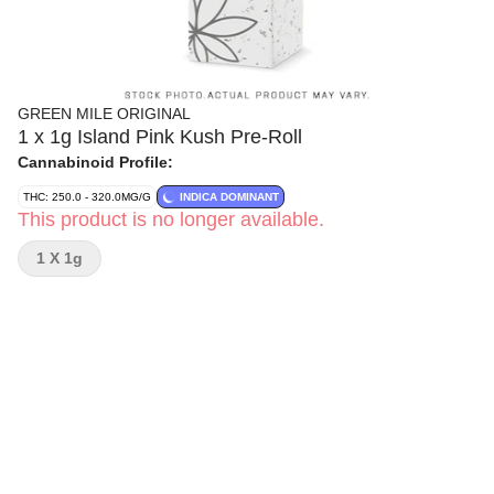
GREEN MILE ORIGINAL
1 x 1g Island Pink Kush Pre-Roll
Cannabinoid Profile:
THC: 250.0 - 320.0MG/G
INDICA DOMINANT
This product is no longer available.
1 X 1g