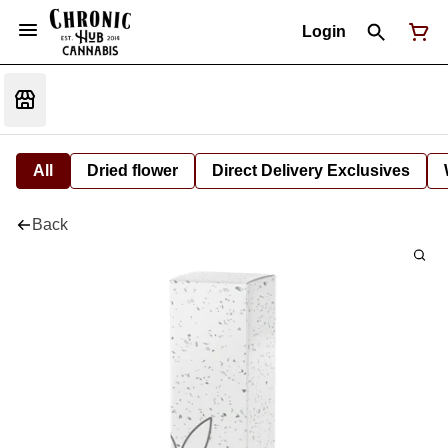
Login
All
Dried flower
Direct Delivery Exclusives
Back