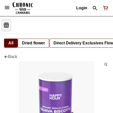
Login
All
Dried flower
Direct Delivery Exclusives Flo
Back