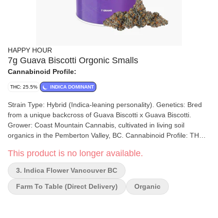
HAPPY HOUR
7g Guava Biscotti Orgonic Smalls
Cannabinoid Profile:
THC: 25.5%
INDICA DOMINANT
Strain Type: Hybrid (Indica-leaning personality). Genetics: Bred
from a unique backcross of Guava Biscotti x Guava Biscotti.
Grower: Coast Mountain Cannabis, cultivated in living soil
organics in the Pemberton Valley, BC. Cannabinoid Profile: THC
content typically ranges between 23% and 28%. Format: The
This product is no longer available.
"Happy Hour Organic Smalls" are available in an accessible 7g
format. Cultivation Standards: Certified organic by Pro-Cert, the
3. Indica Flower Vancouver BC
flower is free from synthetic fertilizers and pesticides, hang-dried,
slow-cured, and hand-trimmed. Flavor and Effects Flavor Profile:
Farm To Table (direct Delivery)
Organic
The strain offers a rich, smooth, and satisfying taste with creamy
biscotti notes accented by bold earthy, peppery, and woody
undertones. Some sources also mention notes of guava and