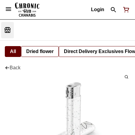
Login
All
Dried flower
Direct Delivery Exclusives Flo
Back