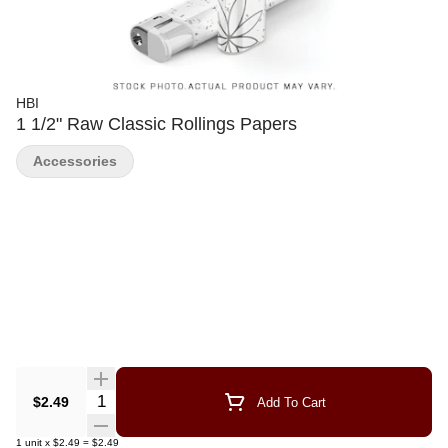
HBI
1 1/2" Raw Classic Rollings Papers
Accessories
Quantity Selector
$2.49
Add To Cart
1
unit
x
$2.49
=
$2.49