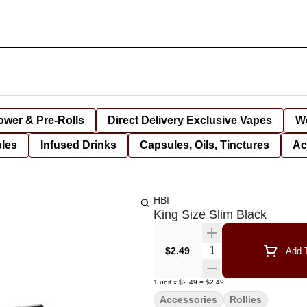
lower & Pre-Rolls
Direct Delivery Exclusive Vapes
We
bles
Infused Drinks
Capsules, Oils, Tinctures
Ac
HBI
King Size Slim Black
Quantity Selector
$2.49
Add T
1
unit
x
$2.49
=
$2.49
Accessories
Rollies