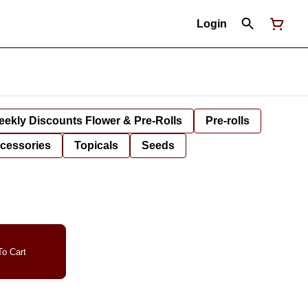
Login
ekly Discounts Flower & Pre-Rolls
Pre-rolls
cessories
Topicals
Seeds
o Cart