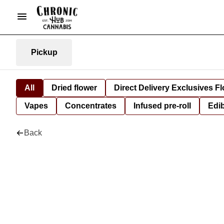
Pickup
All
Dried flower
Direct Delivery Exclusives F
Vapes
Concentrates
Infused pre-roll
Edi
Back