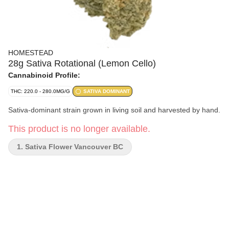
HOMESTEAD
28g Sativa Rotational (Lemon Cello)
Cannabinoid Profile:
THC: 220.0 - 280.0MG/G
SATIVA DOMINANT
Sativa-dominant strain grown in living soil and harvested by hand.
This product is no longer available.
1. Sativa Flower Vancouver BC