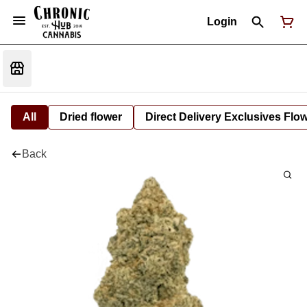
Login
All
Dried flower
Direct Delivery Exclusives Flo
Back