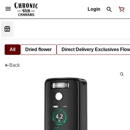
Login
All
Dried flower
Direct Delivery Exclusives Flo
Back