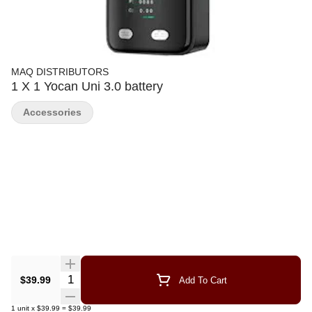
MAQ DISTRIBUTORS
1 X 1 Yocan Uni 3.0 battery
Accessories
Quantity Selector
$39.99
Add To Cart
1
unit
x
$39.99
=
$39.99