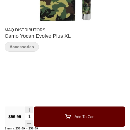
MAQ DISTRIBUTORS
Camo Yocan Evolve Plus XL
Accessories
Quantity Selector
$59.99
Add To Cart
1
unit
x
$59.99
=
$59.99