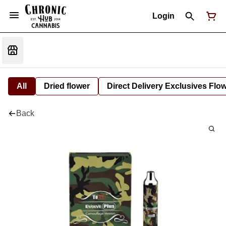
Login
All
Dried flower
Direct Delivery Exclusives Flo
Back