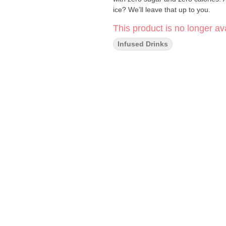
ice? We’ll leave that up to you.
This product is no longer ava
Infused Drinks