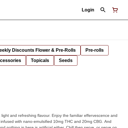
Login
ekly Discounts Flower & Pre-Rolls
Pre-rolls
cessories
Topicals
Seeds
a light and refreshing flavour. Enjoy the familiar effervescence and
ours infused with nano-emulsified 10mg THC and 20mg CBG. And
d nothing in here is artificial either. Chill then serve, or serve on