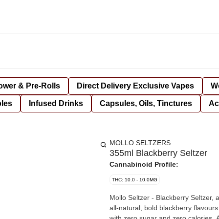
lower & Pre-Rolls
Direct Delivery Exclusive Vapes
We
bles
Infused Drinks
Capsules, Oils, Tinctures
Ac
MOLLO SELTZERS
355ml Blackberry Seltzer
Cannabinoid Profile:
THC: 10.0 - 10.0MG
Mollo Seltzer - Blackberry Seltzer, 
all-natural, bold blackberry flav
with zero sugar and zero calories. An