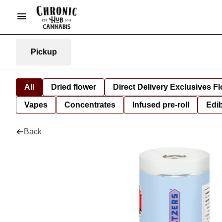
Pickup
All
Dried flower
Direct Delivery Exclusives F
Vapes
Concentrates
Infused pre-roll
Edi
Back