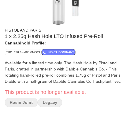
PISTOL AND PARIS
1 x 2.25g Hash Hole LTO Infused Pre-Roll
Cannabinoid Profile:
THC: 420.0 - 480.0MG/G
INDICA DOMINANT
Available for a limited time only. The Hash Hole by Pistol and
Paris, crafted in partnership with Dabble Cannabis Co. - This
rotating hand-rolled pre-roll combines 1.75g of Pistol and Paris
Diablo with a half-gram of Dabble Cannabis Co Hashplant live
rosin for smooth, potent flavour. Rolled in king-sized Element
This product is no longer available.
papers and finished with a Dutch crown, it includes a reusable
12mm glass tip for cool, regulated airflow. Packaged in an elegant
Rosin Joint
Legacy
glass tube, and hand-rolled by Keesh himself, The Hash Hole is
perfect.