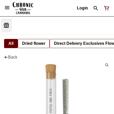
Login
All
Dried flower
Direct Delivery Exclusives Flo
Back