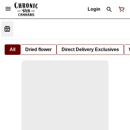
Login
All
Dried flower
Direct Delivery Exclusives