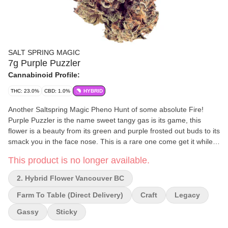
SALT SPRING MAGIC
7g Purple Puzzler
Cannabinoid Profile:
THC: 23.0%
CBD: 1.0%
HYBRID
Another Saltspring Magic Pheno Hunt of some absolute Fire!
Purple Puzzler is the name sweet tangy gas is its game, this
flower is a beauty from its green and purple frosted out buds to its
smack you in the face nose. This is a rare one come get it while
you can.
This product is no longer available.
2. Hybrid Flower Vancouver BC
Farm To Table (direct Delivery)
Craft
Legacy
Gassy
Sticky