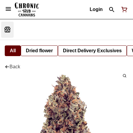
Login
All
Dried flower
Direct Delivery Exclusives
Back