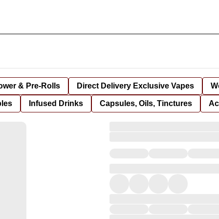
lower & Pre-Rolls
Direct Delivery Exclusive Vapes
We
bles
Infused Drinks
Capsules, Oils, Tinctures
Ac