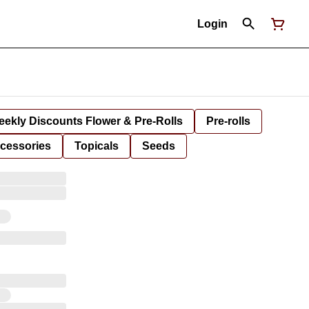
Login
ekly Discounts Flower & Pre-Rolls
Pre-rolls
cessories
Topicals
Seeds