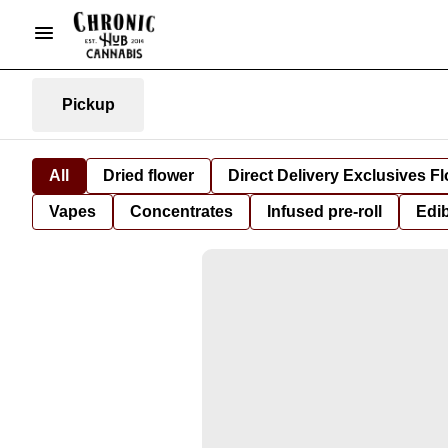
Pickup
All
Dried flower
Direct Delivery Exclusives F
Vapes
Concentrates
Infused pre-roll
Edi