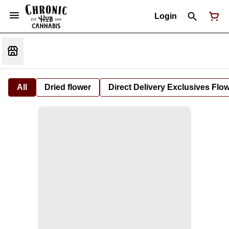
Login
All
Dried flower
Direct Delivery Exclusives Flo