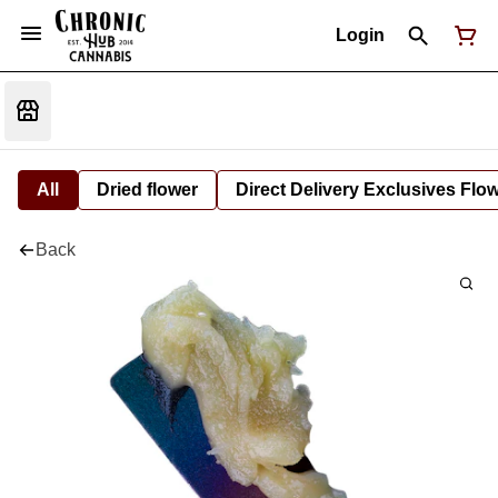
Login
All
Dried flower
Direct Delivery Exclusives Flo
Back