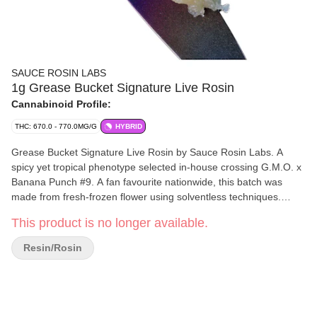
SAUCE ROSIN LABS
1g Grease Bucket Signature Live Rosin
Cannabinoid Profile:
THC: 670.0 - 770.0MG/G
HYBRID
Grease Bucket Signature Live Rosin by Sauce Rosin Labs. A
spicy yet tropical phenotype selected in-house crossing G.M.O. x
Banana Punch #9. A fan favourite nationwide, this batch was
made from fresh-frozen flower using solventless techniques.
Crafted with their signature consistency and a 73?–159? hash
This product is no longer available.
micron range, it delivers rich flavour and smooth texture. A true
showcase of breeder, grower, and hash-maker synergy in every
Resin/Rosin
dab.