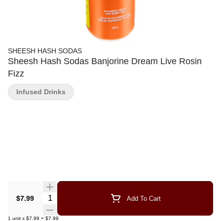
SHEESH HASH SODAS
Sheesh Hash Sodas Banjorine Dream Live Rosin
Fizz
Infused Drinks
Quantity Selector
$7.99
Add To Cart
1
unit
x
$7.99
=
$7.99