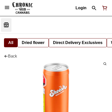
Login
All
Dried flower
Direct Delivery Exclusives
Back