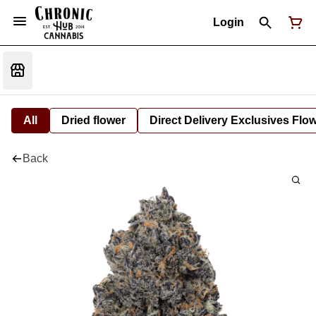
Login
All
Dried flower
Direct Delivery Exclusives Flo
Back