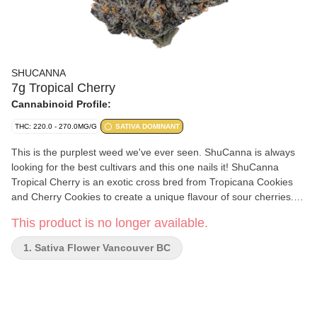
SHUCANNA
7g Tropical Cherry
Cannabinoid Profile:
THC: 220.0 - 270.0MG/G
SATIVA DOMINANT
This is the purplest weed we've ever seen. ShuCanna is always
looking for the best cultivars and this one nails it! ShuCanna
Tropical Cherry is an exotic cross bred from Tropicana Cookies
and Cherry Cookies to create a unique flavour of sour cherries.
Deep red and extremely dense buds with caked sugar leaves
This product is no longer available.
makes for beautiful colas. This cultivar has an amazing aroma of
lemon-citrus, grapefruit, marshmallow, cherry, and has earthy
1. Sativa Flower Vancouver BC
overtones. Very smooth smoke with bursts of flavour to the end,
you will see a resin ring almost immediately. It’s terpene profiles
includes myrcene, limonene, and caryophyllene. Hand-trimmed,
full-plant hang-dry, and 45-day cure ensures that the utmost care
and attention has been spent on every single bud. All ShuCanna