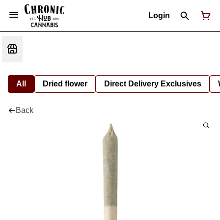
Login
All
Dried flower
Direct Delivery Exclusives
Back