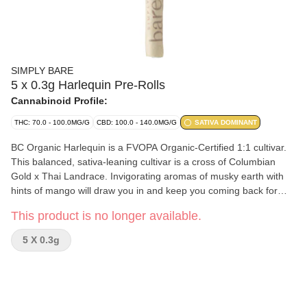
SIMPLY BARE
5 x 0.3g Harlequin Pre-Rolls
Cannabinoid Profile:
THC: 70.0 - 100.0MG/G
CBD: 100.0 - 140.0MG/G
SATIVA DOMINANT
BC Organic Harlequin is a FVOPA Organic-Certified 1:1 cultivar.
This balanced, sativa-leaning cultivar is a cross of Columbian
Gold x Thai Landrace. Invigorating aromas of musky earth with
hints of mango will draw you in and keep you coming back for
more. Grown in living soil, hang-dried for 14 days, cold cured and
This product is no longer available.
hand-packed in hemp cones. Dominant terpenes include
Limonene, Caryophyllene, and Humulene.
5 X 0.3g