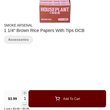
SMOKE ARSENAL
1 1/4" Brown Rice Papers With Tips OCB
Accessories
Quantity Selector
$3.99
Add To Cart
1
unit
x
$3.99
=
$3.99