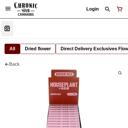
Login
All
Dried flower
Direct Delivery Exclusives Flo
Back