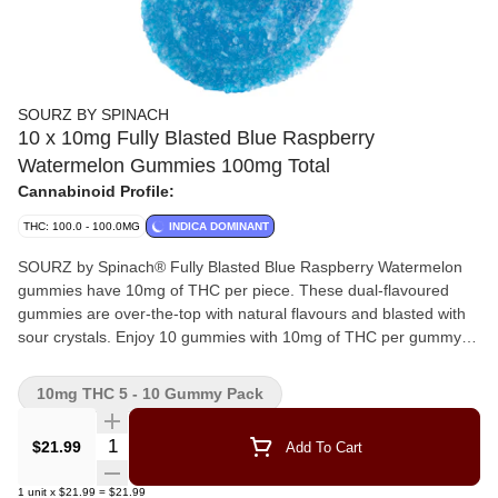
SOURZ BY SPINACH
10 x 10mg Fully Blasted Blue Raspberry
Watermelon Gummies 100mg Total
Cannabinoid Profile:
THC: 100.0 - 100.0MG
INDICA DOMINANT
SOURZ by Spinach® Fully Blasted Blue Raspberry Watermelon
gummies have 10mg of THC per piece. These dual-flavoured
gummies are over-the-top with natural flavours and blasted with
sour crystals. Enjoy 10 gummies with 10mg of THC per gummy
and 100mg of THC total per pack.
10mg THC 5 - 10 Gummy Pack
Quantity Selector
$21.99
Add To Cart
1
unit
x
$21.99
=
$21.99