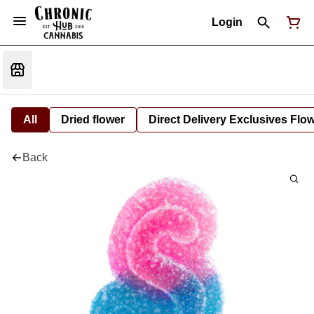
Login
All
Dried flower
Direct Delivery Exclusives Flo
Back