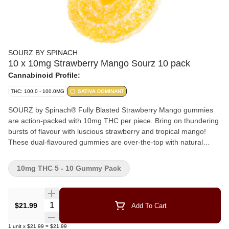
SOURZ BY SPINACH
10 x 10mg Strawberry Mango Sourz 10 pack
Cannabinoid Profile:
THC: 100.0 - 100.0MG
SATIVA DOMINANT
SOURZ by Spinach® Fully Blasted Strawberry Mango gummies
are action-packed with 10mg THC per piece. Bring on thundering
bursts of flavour with luscious strawberry and tropical mango!
These dual-flavoured gummies are over-the-top with natural
flavours and blasted with sour crystals. Enjoy 10 gummies per
pack with 10mg THC per gummy and 100mg THC total per pack.
10mg THC 5 - 10 Gummy Pack
Quantity Selector
$21.99
Add To Cart
1
unit
x
$21.99
=
$21.99