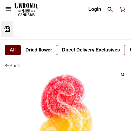
Login
All
Dried flower
Direct Delivery Exclusives
Back