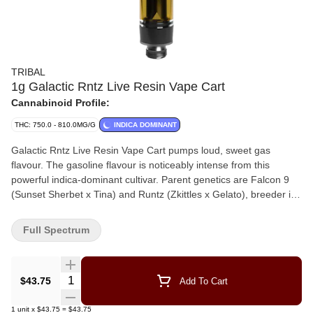
TRIBAL
1g Galactic Rntz Live Resin Vape Cart
Cannabinoid Profile:
THC: 750.0 - 810.0MG/G
INDICA DOMINANT
Galactic Rntz Live Resin Vape Cart pumps loud, sweet gas
flavour. The gasoline flavour is noticeably intense from this
powerful indica-dominant cultivar. Parent genetics are Falcon 9
(Sunset Sherbet x Tina) and Runtz (Zkittles x Gelato), breeder is
Exotic Genetix. Expect a strong fuel flavour with fruity undertones.
Full Spectrum
Quantity Selector
$43.75
Add To Cart
1
unit
x
$43.75
=
$43.75