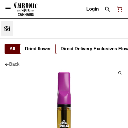
Login
All
Dried flower
Direct Delivery Exclusives Flo
Back