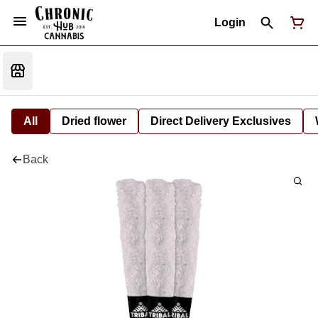
Login
All
Dried flower
Direct Delivery Exclusives
Back