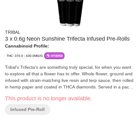
TRIBAL
3 x 0.6g Neon Sunshine Trifecta Infused Pre-Rolls
Cannabinoid Profile:
THC: 370.0 - 430.0MG/G
HYBRID
Tribal's Trifecta's are something truly special, for when you want
to explore all that a flower has to offer. Whole flower, ground and
infused with strain-matching live resin and terp sauce, then rolled
in hemp paper and coated in THCA diamonds. Served in a pack
of three, infused with three types of concentrates, and always
This product is no longer available.
over 35% THC. Tribal Trifrcta's' are your gateway to the lost
lands!
Infused Pre-Roll