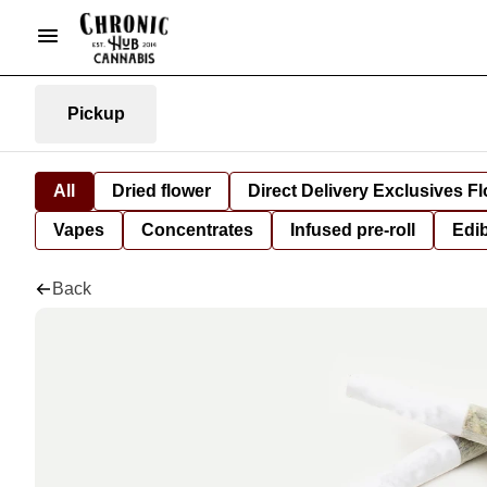
Pickup
All
Dried flower
Direct Delivery Exclusives F
Vapes
Concentrates
Infused pre-roll
Edi
Back