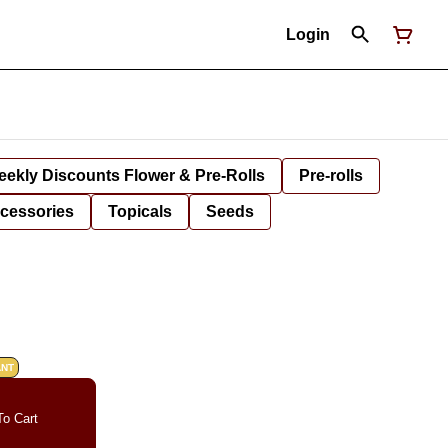
Login
ekly Discounts Flower & Pre-Rolls
Pre-rolls
cessories
Topicals
Seeds
ANT
o Cart