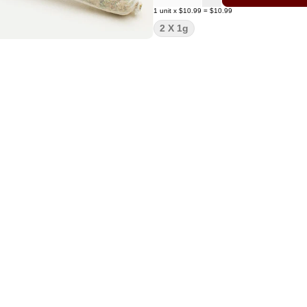
1
unit
x
$10.99
=
$10.99
2 X 1g