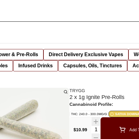
lower & Pre-Rolls
Direct Delivery Exclusive Vapes
We
bles
Infused Drinks
Capsules, Oils, Tinctures
Ac
TRYGG
2 x 1g Ignite Pre-Rolls
Cannabinoid Profile:
THC: 240.0 - 300.0MG/G
SATIVA DOMIN
Quantity Selector
$10.99
Add T